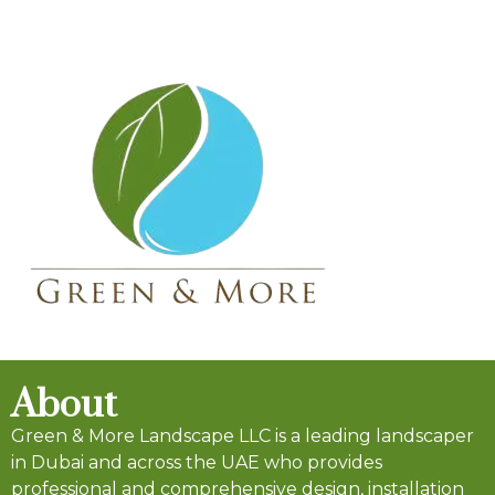
About
Green & More Landscape LLC is a leading landscaper
in Dubai and across the UAE who provides
professional and comprehensive design, installation