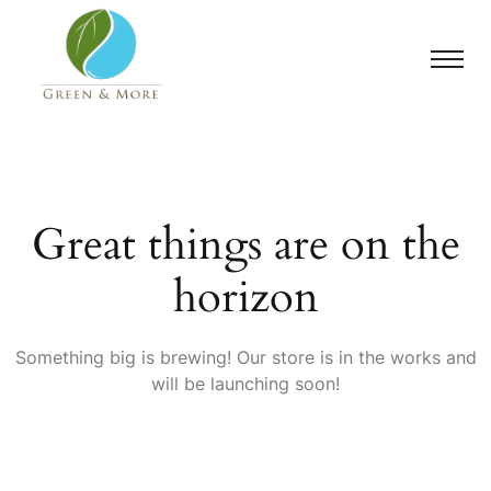
Great things are on the
horizon
Something big is brewing! Our store is in the works and
will be launching soon!