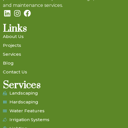
and maintenance services.
Links
About Us
Projects
Services
Blog
Contact Us
Services
Landscaping
Hardscaping
Water Features
Irrigation Systems