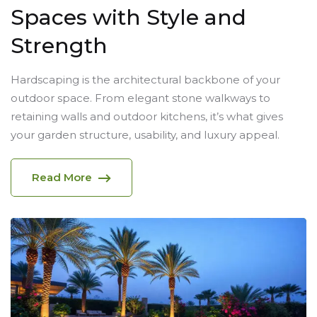
Spaces with Style and
Strength
Hardscaping is the architectural backbone of your
outdoor space. From elegant stone walkways to
retaining walls and outdoor kitchens, it’s what gives
your garden structure, usability, and luxury appeal.
Read More