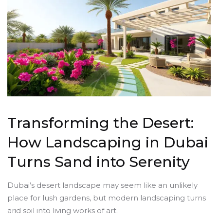
Transforming the Desert:
How Landscaping in Dubai
Turns Sand into Serenity
Dubai’s desert landscape may seem like an unlikely
place for lush gardens, but modern landscaping turns
arid soil into living works of art.