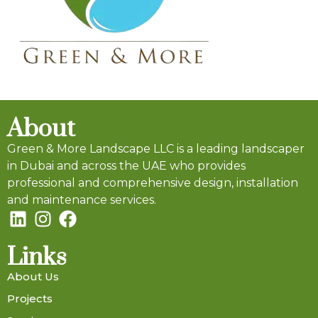
About
Green & More Landscape LLC is a leading landscaper
in Dubai and across the UAE who provides
professional and comprehensive design, installation
and maintenance services.
Links
About Us
Projects