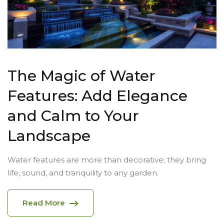
The Magic of Water
Features: Add Elegance
and Calm to Your
Landscape
Water features are more than decorative; they bring
life, sound, and tranquility to any garden.
Read More