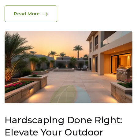
Read More
Hardscaping Done Right:
Elevate Your Outdoor