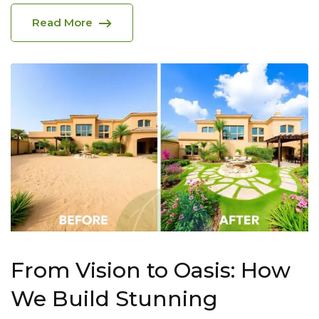
Read More
From Vision to Oasis: How
We Build Stunning