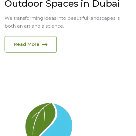
Outdoor Spaces in Dubai
We transforming ideas into beautiful landscapes is
both an art and a science.
Read More