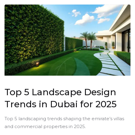
Top 5 Landscape Design
Trends in Dubai for 2025
Top 5 landscaping trends shaping the emirate’s villas
and commercial properties in 2025.