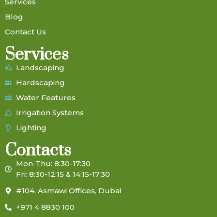
Services
Blog
Contact Us
Services
Landscaping
Hardscaping
Water Features
Irrigation Systems
Lighting
Contacts
Mon-Thu: 8:30-17:30
Fri: 8:30-12:15 & 14:15-17:30
#104, Asmawi Offices, Dubai
+971 4 8830 100