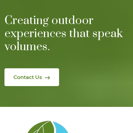
Creating outdoor
experiences
that speak
volumes.
Contact Us