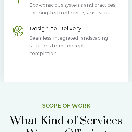
Eco-conscious systems and practices
for long-term efficiency and value.
Design-to-Delivery
Seamless, integrated landscaping
solutions from concept to
completion.
SCOPE OF WORK
What Kind of Services