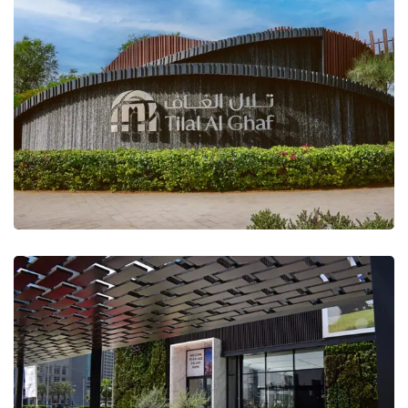
Tilal Al Ghaf Landscape
DP Sales Office