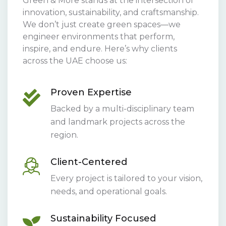
Green & More stands at the intersection of
innovation, sustainability, and craftsmanship.
We don’t just create green spaces—we
engineer environments that perform,
inspire, and endure. Here’s why clients
across the UAE choose us:
Proven Expertise
Backed by a multi-disciplinary team
and landmark projects across the
region.
Client-Centered
Every project is tailored to your vision,
needs, and operational goals.
Sustainability Focused