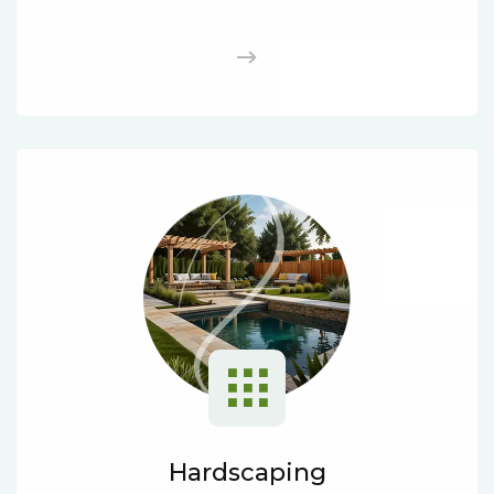
Hardscaping