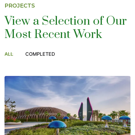
PROJECTS
View a Selection of
Our
Most Recent Work
ALL
COMPLETED
DMCC Landscape