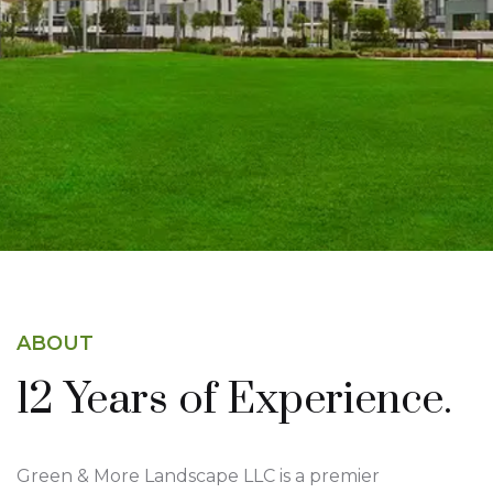
story—and we’re here to make yours
unforgettable.
About Us
ABOUT
12 Years of
Experience.
Green & More Landscape LLC is a premier