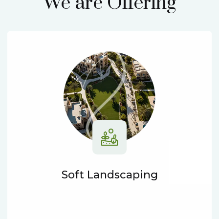
We are Offering
Soft Landscaping