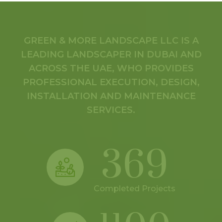
GREEN & MORE LANDSCAPE LLC IS A
LEADING LANDSCAPER IN DUBAI AND
ACROSS THE UAE, WHO PROVIDES
PROFESSIONAL EXECUTION, DESIGN,
INSTALLATION AND MAINTENANCE
SERVICES.
369
Completed Projects