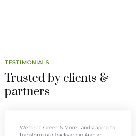
TESTIMONIALS
Trusted by clients &
partners
We hired Green & More Landscaping to
transform our backyard in Arabian