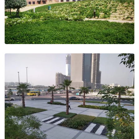
JLT Landscape Beatification