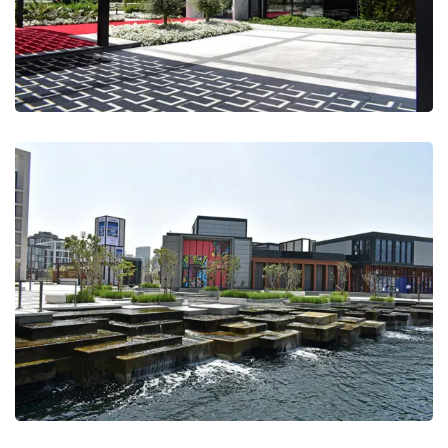
Marsa Al Seef