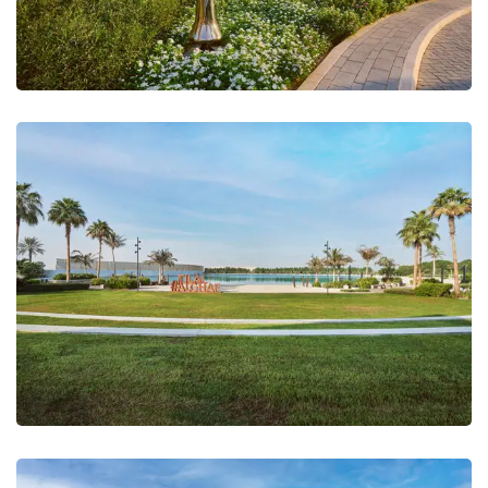
Tilal Al Ghaf, Lake Sales Centre