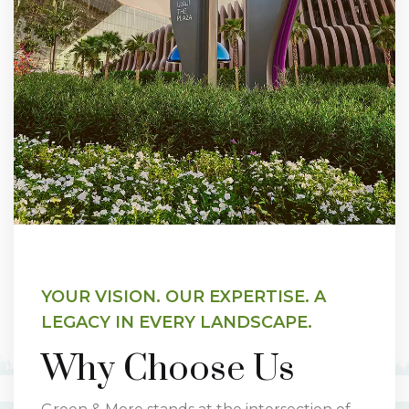
YOUR VISION. OUR EXPERTISE. A
LEGACY IN EVERY LANDSCAPE.
Why Choose Us