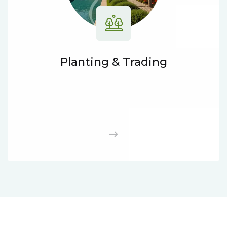
Planting & Trading