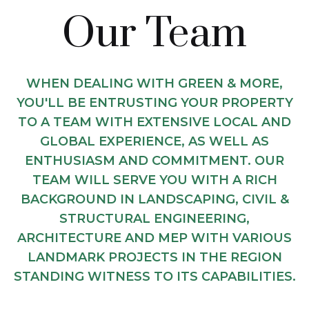
Our Team
WHEN DEALING WITH GREEN & MORE,
YOU'LL BE ENTRUSTING YOUR PROPERTY
TO A TEAM WITH EXTENSIVE LOCAL AND
GLOBAL EXPERIENCE, AS WELL AS
ENTHUSIASM AND COMMITMENT. OUR
TEAM WILL SERVE YOU WITH A RICH
BACKGROUND IN LANDSCAPING, CIVIL &
STRUCTURAL ENGINEERING,
ARCHITECTURE AND MEP WITH VARIOUS
LANDMARK PROJECTS IN THE REGION
STANDING WITNESS TO ITS CAPABILITIES.