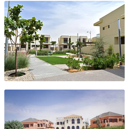
Akoya Damac Hills (Golf Course &
Landscape)
Jumeirah Golf Estates