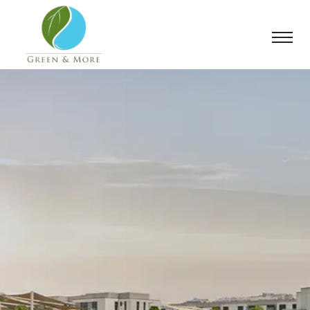
From blueprint
to bloom, we
deliver.
We believe that a landscape should tell a