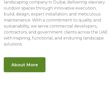
landscaping company in Dubai, delivering visionary
outdoor spaces through innovative execution,
build, design, expert installation, and meticulous
maintenance. With a commitment to quality and
sustainability, we serve commercial developers,
contractors, and government clients across the UAE
with inspiring, functional, and enduring landscape
solutions.
About More