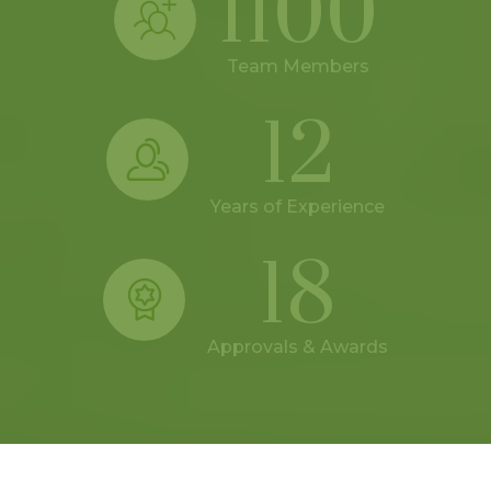
1100
Team Members
12
Years of Experience
18
Approvals & Awards