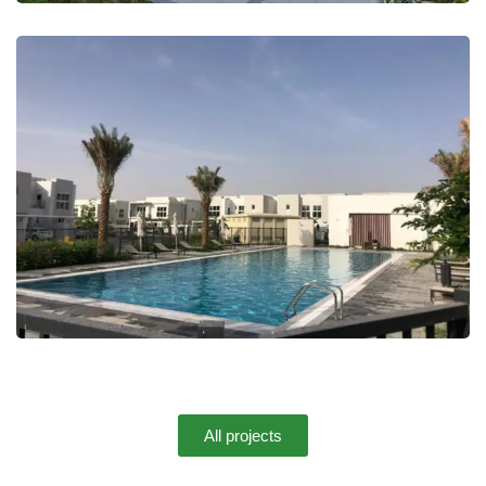
Mudon Arabella 3
All projects