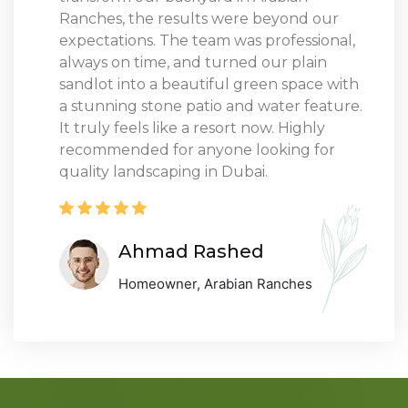
Ranches, the results were beyond our
expectations. The team was professional,
always on time, and turned our plain
sandlot into a beautiful green space with
a stunning stone patio and water feature.
It truly feels like a resort now. Highly
recommended for anyone looking for
quality landscaping in Dubai.
Ahmad Rashed
Homeowner, Arabian Ranches