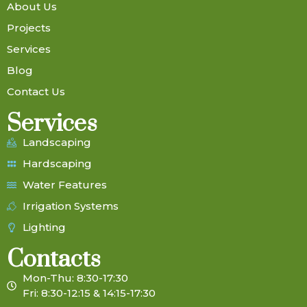
About Us
Projects
Services
Blog
Contact Us
Services
Landscaping
Hardscaping
Water Features
Irrigation Systems
Lighting
Contacts
Mon-Thu: 8:30-17:30
Fri: 8:30-12:15 & 14:15-17:30