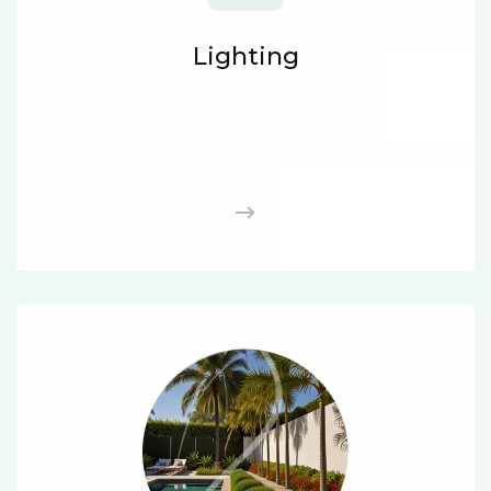
Lighting