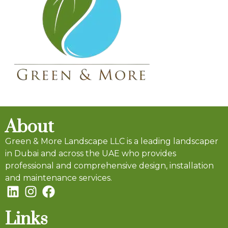
About
Green & More Landscape LLC is a leading landscaper
in Dubai and across the UAE who provides
professional and comprehensive design, installation
and maintenance services.
Links