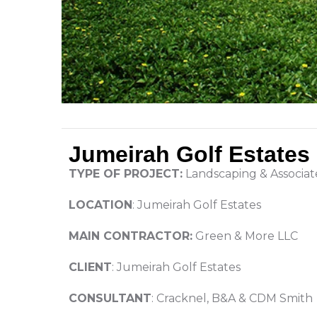
Jumeirah Golf Estates
TYPE OF PROJECT:
Landscaping & Associa
LOCATION
: Jumeirah Golf Estates
MAIN CONTRACTOR:
Green & More LLC
CLIENT
: Jumeirah Golf Estates
CONSULTANT
: Cracknel, B&A & CDM Smith