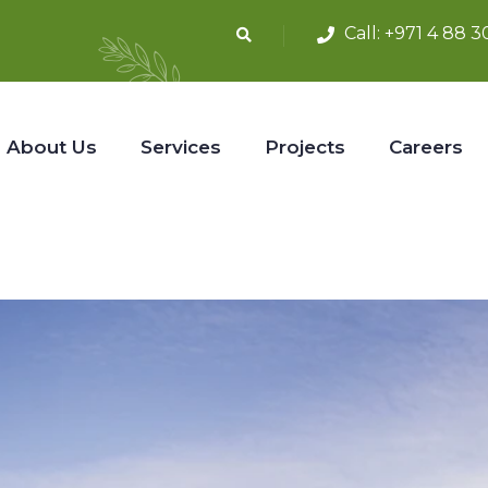
Call:
+971 4 88 3
About Us
Services
Projects
Careers