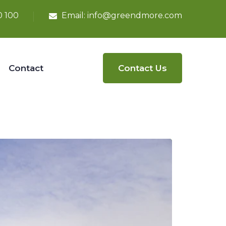
0 100
Email:
info@greendmore.com
Contact
Contact Us