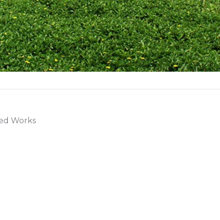
ted Works