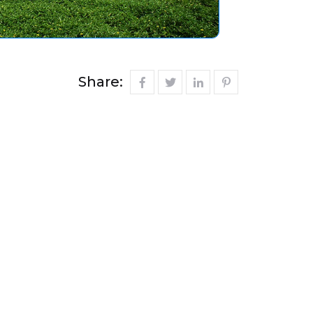
Share: