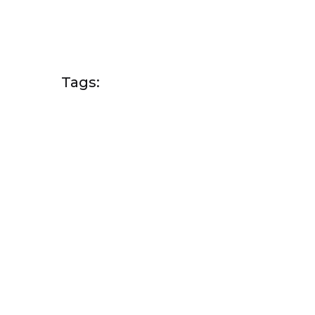
Tags: