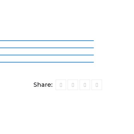
Share: