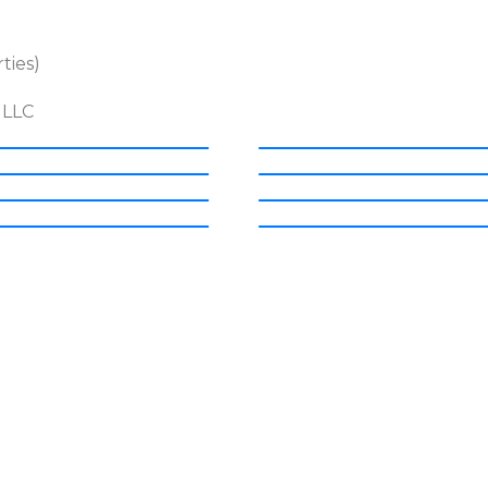
ties)
 LLC