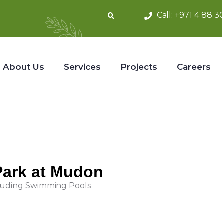
Call:
+971 4 88 3
About Us
Services
Projects
Careers
 Park at Mudon
luding Swimming Pools