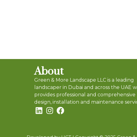
About
Green & More Landscape LLC is a leading
landscaper in Dubai and across the UAE 
provides professional and comprehensive
design, installation and maintenance servi