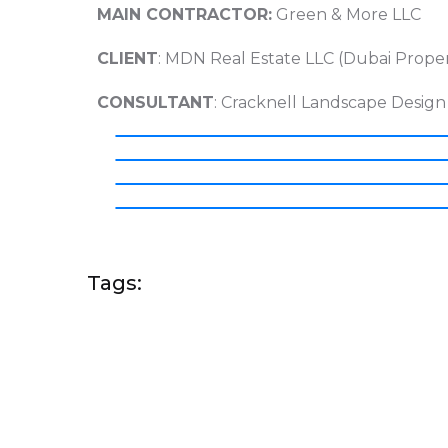
MAIN CONTRACTOR:
Green & More LLC
CLIENT
: MDN Real Estate LLC (Dubai Proper
CONSULTANT
: Cracknell Landscape Design
Tags: