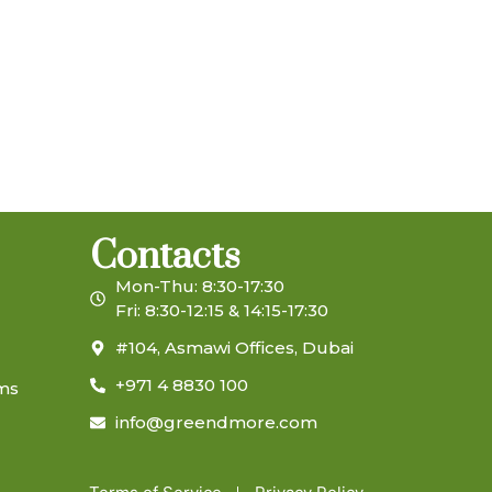
Contacts
Mon-Thu: 8:30-17:30
Fri: 8:30-12:15 & 14:15-17:30
#104, Asmawi Offices, Dubai
+971 4 8830 100
ems
info@greendmore.com