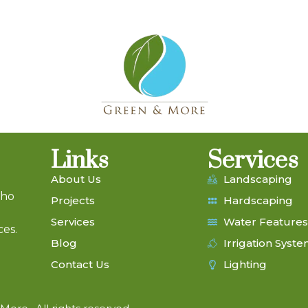
Links
Services
About Us
Landscaping
who
Projects
Hardscaping
Services
Water Features
ces.
Blog
Irrigation Syst
Contact Us
Lighting