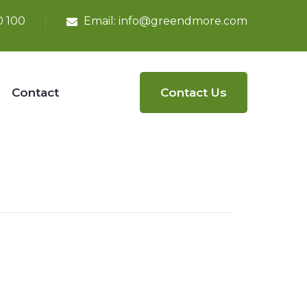
0 100
Email:
info@greendmore.com
Contact
Contact Us