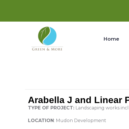
Home
Arabella J and Linear
TYPE OF PROJECT:
Landscaping works inc
LOCATION
: Mudon Development