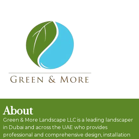
About
Green & More Landscape LLC is a leading landscaper
in Dubai and across the UAE who provides
professional and comprehensive design, installation