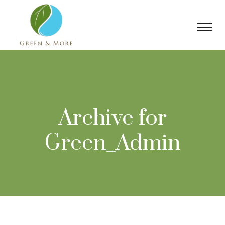
Archive for
Green_Admin