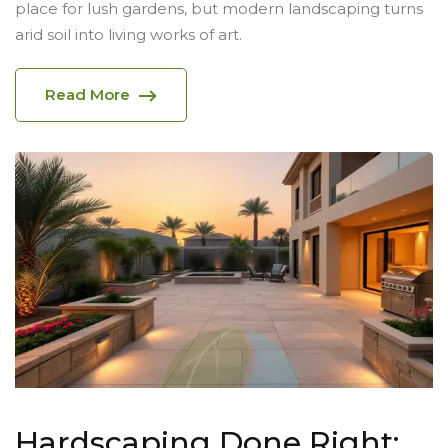
place for lush gardens, but modern landscaping turns
arid soil into living works of art.
Read More
Hardscaping Done Right: