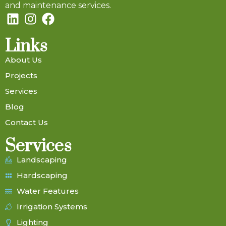
and maintenance services.
Links
About Us
Projects
Services
Blog
Contact Us
Services
Landscaping
Hardscaping
Water Features
Irrigation Systems
Lighting