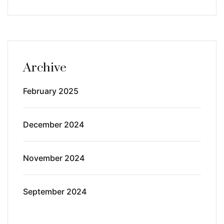
Archive
February 2025
December 2024
November 2024
September 2024