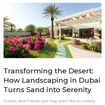
Transforming the Desert:
How Landscaping in Dubai
Turns Sand into Serenity
Dubai’s desert landscape may seem like an unlikely