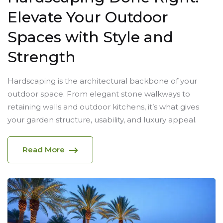
Elevate Your Outdoor
Spaces with Style and
Strength
Hardscaping is the architectural backbone of your
outdoor space. From elegant stone walkways to
retaining walls and outdoor kitchens, it’s what gives
your garden structure, usability, and luxury appeal.
Read More