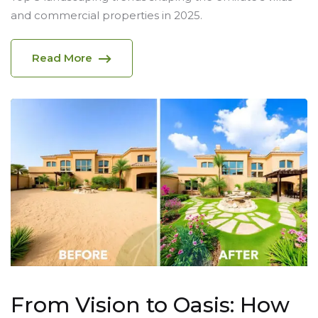
and commercial properties in 2025.
Read More
From Vision to Oasis: How