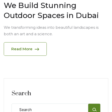
We Build Stunning
Outdoor Spaces in Dubai
We transforming ideas into beautiful landscapes is
both an art and a science.
Read More
Search