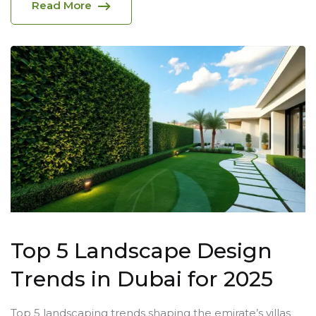
Read More
Top 5 Landscape Design
Trends in Dubai for 2025
Top 5 landscaping trends shaping the emirate’s villas