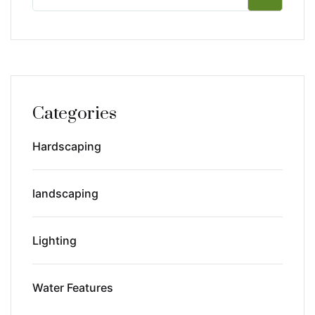
Categories
Hardscaping
landscaping
Lighting
Water Features