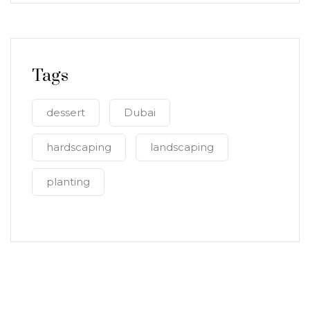
Tags
dessert
Dubai
hardscaping
landscaping
planting