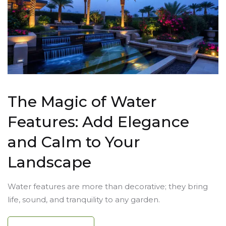
The Magic of Water
Features: Add Elegance
and Calm to Your
Landscape
Water features are more than decorative; they bring
life, sound, and tranquility to any garden.