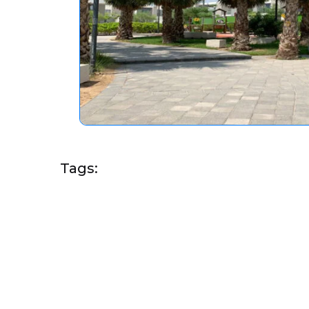
Tags: