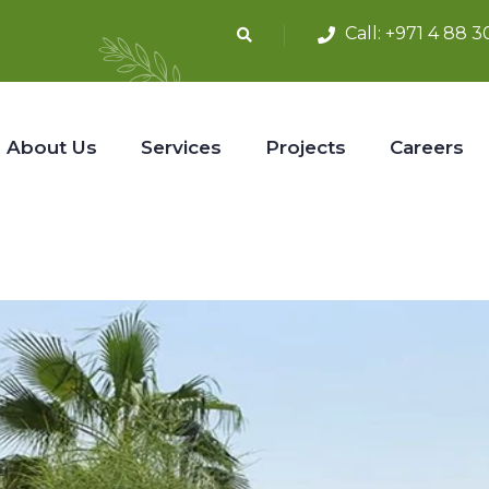
Call:
+971 4 88 3
About Us
Services
Projects
Careers