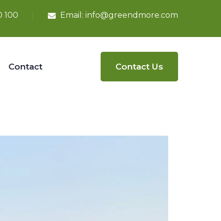
0 100
Email:
info@greendmore.com
Contact
Contact Us