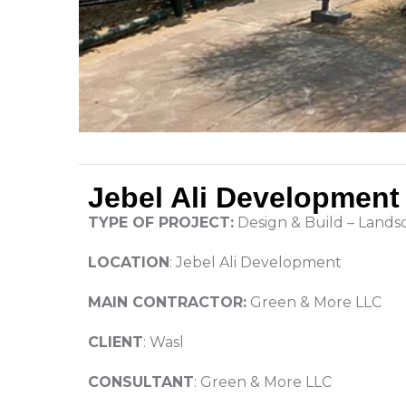
Jebel Ali Development
TYPE OF PROJECT:
Design & Build – Land
LOCATION
: Jebel Ali Development
MAIN CONTRACTOR:
Green & More LLC
CLIENT
: Wasl
CONSULTANT
: Green & More LLC