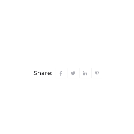
Share: