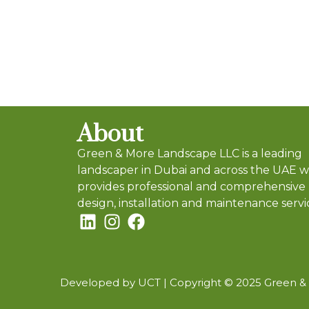
About
Green & More Landscape LLC is a leading
landscaper in Dubai and across the UAE 
provides professional and comprehensive
design, installation and maintenance servi
Developed by UCT |
Copyright © 2025 Green & M