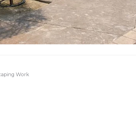
scaping Work