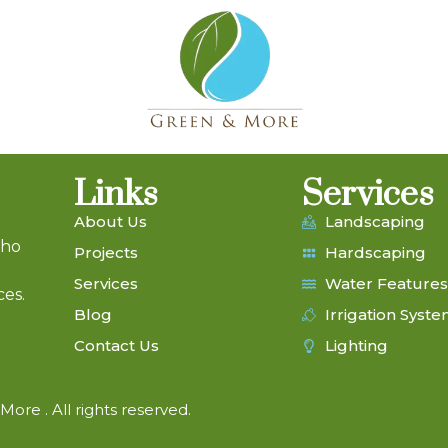
Links
Services
About Us
Landscaping
who
Projects
Hardscaping
Services
Water Features
ces.
Blog
Irrigation Syst
Contact Us
Lighting
ore . All rights reserved.