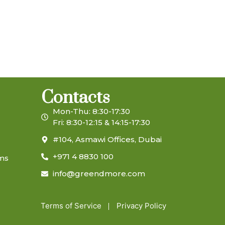
Contacts
Mon-Thu: 8:30-17:30
Fri: 8:30-12:15 & 14:15-17:30
#104, Asmawi Offices, Dubai
+971 4 8830 100
ems
info@greendmore.com
Terms of Service
Privacy Policy