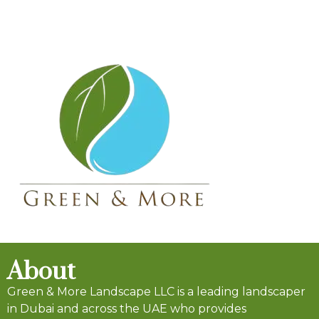
About
Green & More Landscape LLC is a leading landscaper
in Dubai and across the UAE who provides