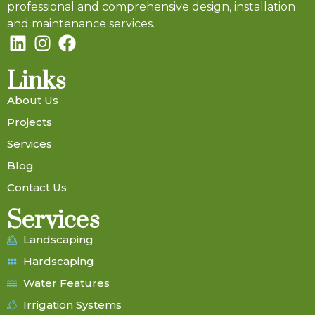
professional and comprehensive design, installation
and maintenance services.
Links
About Us
Projects
Services
Blog
Contact Us
Services
Landscaping
Hardscaping
Water Features
Irrigation Systems