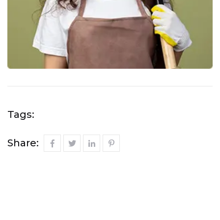
Tags:
Share: