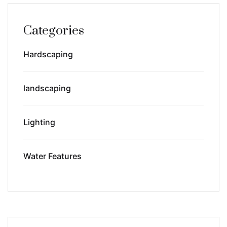
Categories
Hardscaping
landscaping
Lighting
Water Features