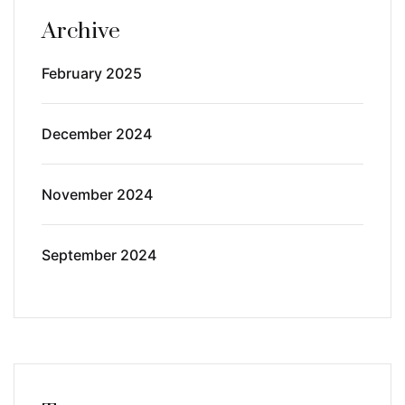
Archive
February 2025
December 2024
November 2024
September 2024