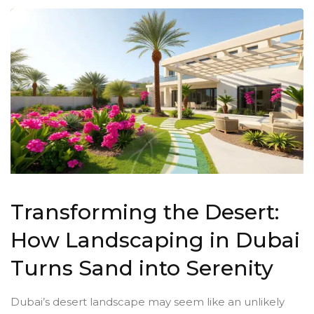
Transforming the Desert:
How Landscaping in Dubai
Turns Sand into Serenity
Dubai’s desert landscape may seem like an unlikely