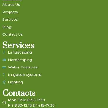
About Us
Projects
Services
Blog
Contact Us
Services
Landscaping
Hardscaping
Water Features
Irrigation Systems
Lighting
Contacts
Mon-Thu: 8:30-17:30
Fri: 8:30-12:15 & 14:15-17:30