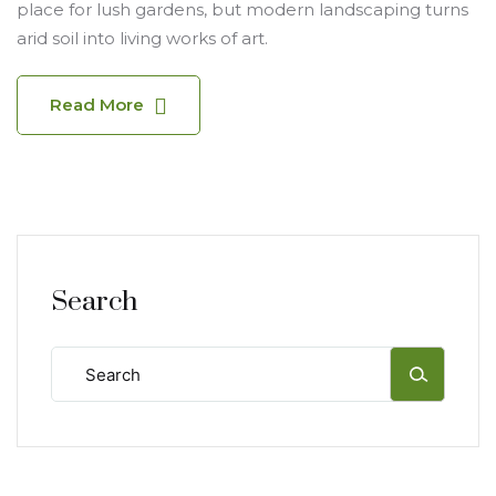
place for lush gardens, but modern landscaping turns
arid soil into living works of art.
Read More
Search