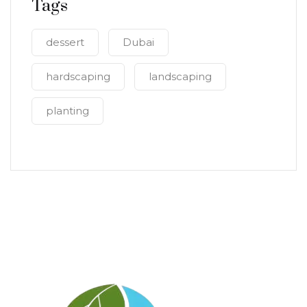
Tags
dessert
Dubai
hardscaping
landscaping
planting