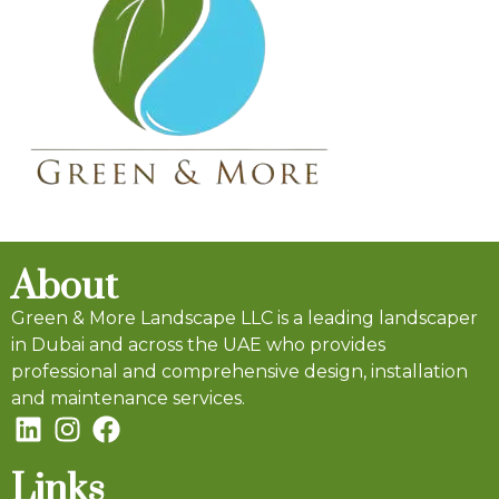
About
Green & More Landscape LLC is a leading landscaper
in Dubai and across the UAE who provides
professional and comprehensive design, installation
and maintenance services.
Links