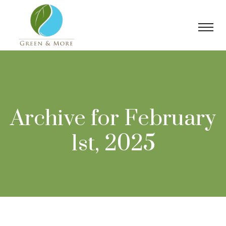
Archive for February
1st, 2025