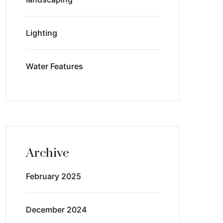
Lighting
Water Features
Archive
February 2025
December 2024