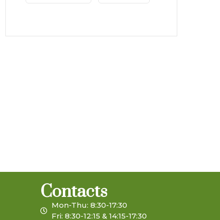
Contacts
Mon-Thu: 8:30-17:30
Fri: 8:30-12:15 & 14:15-17:30