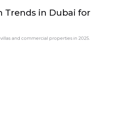
 Trends in Dubai for
villas and commercial properties in 2025.