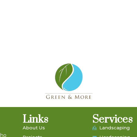
Links
Services
About Us
Landscaping
who