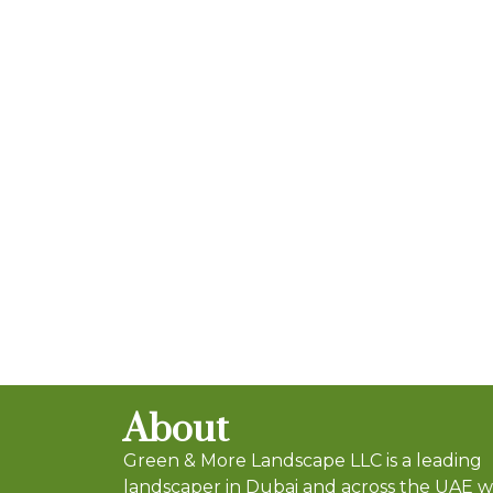
About
Green & More Landscape LLC is a leading
landscaper in Dubai and across the UAE 