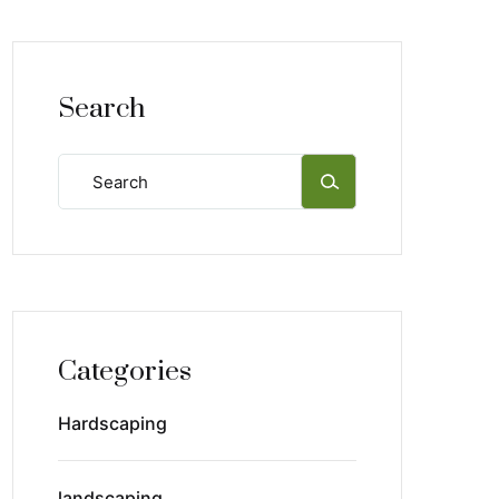
Search
Categories
Hardscaping
landscaping