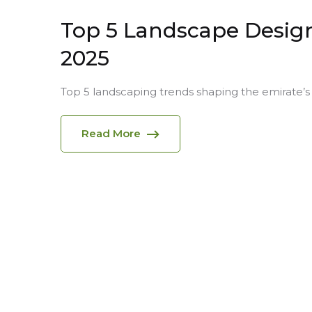
Top 5 Landscape Design
2025
Top 5 landscaping trends shaping the emirate’s 
Read More