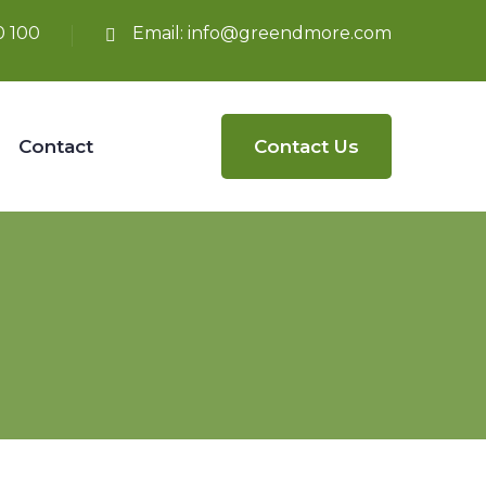
0 100
Email:
info@greendmore.com
Contact
Contact Us