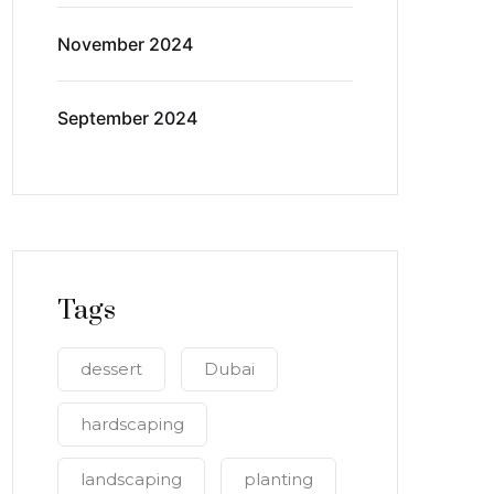
November 2024
September 2024
Tags
dessert
Dubai
hardscaping
landscaping
planting