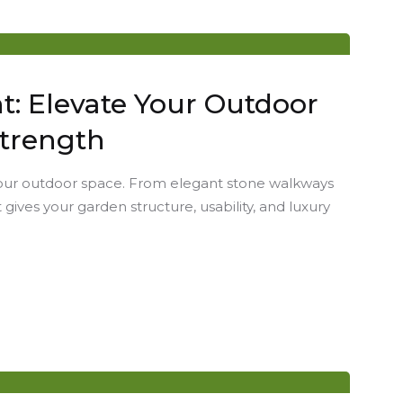
: Elevate Your Outdoor
Strength
your outdoor space. From elegant stone walkways
 gives your garden structure, usability, and luxury