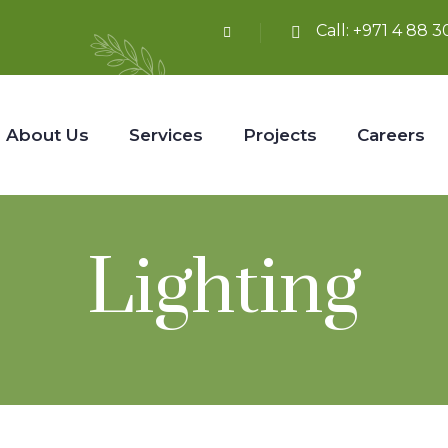
Call:
+971 4 88 3
About Us
Services
Projects
Careers
Lighting