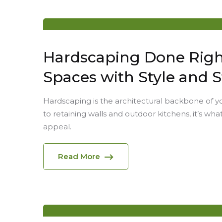
Hardscaping Done Right
Spaces with Style and 
Hardscaping is the architectural backbone of 
to retaining walls and outdoor kitchens, it’s what
appeal.
Read More